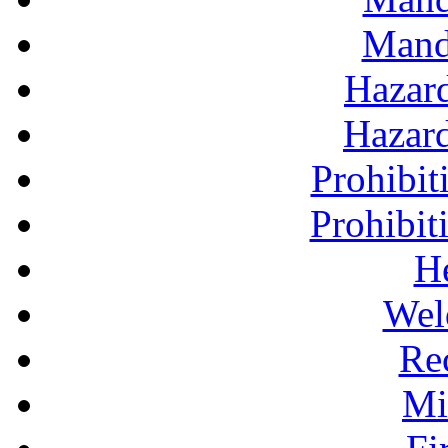
Mand
Hazar
Hazar
Prohibit
Prohibit
H
Wel
Re
Mi