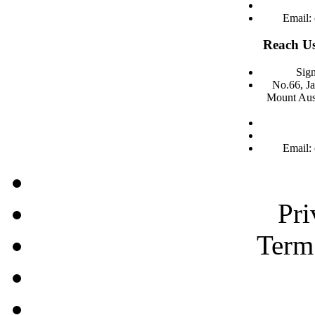
Email:
Reach Us
Sign
No.66, J
Mount Aust
Email:
Pri
Term