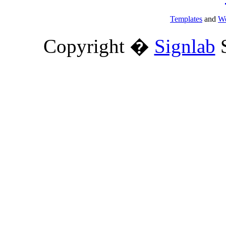
Templates
and
We
Copyright �
Signlab
S