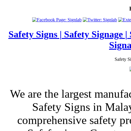
Safety Signs | Safety Signage |
Signa
Safety S
We are the largest manufa
Safety Signs in Mala
comprehensive safety pr