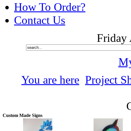
How To Order?
Contact Us
Friday
My
You are here
Project S
Custom Made Signs