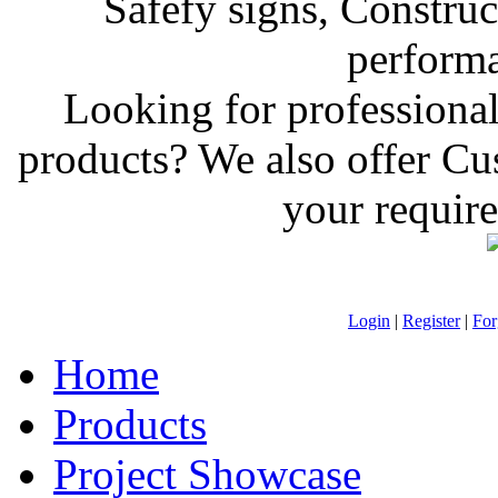
Safefy signs, Construct
performan
Looking for professiona
products? We also offer C
your require
Login
|
Register
|
For
Home
Products
Project Showcase