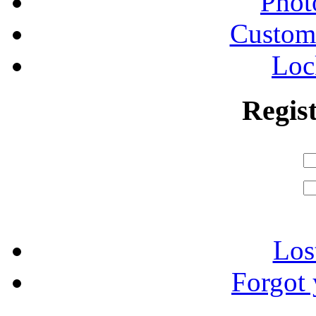
Phot
Custom
Loc
Regis
Los
Forgot