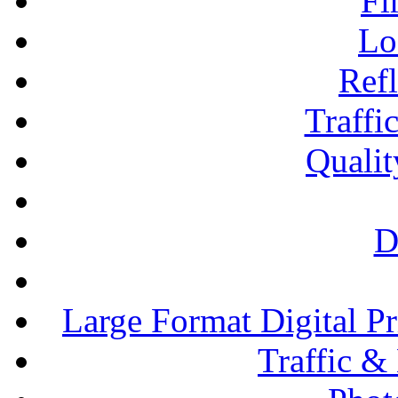
Fi
Lo
Refl
Traffi
Qualit
D
Large Format Digital P
Traffic &