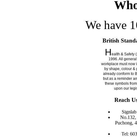
Who
We have 10
British Stand
H
ealth & Safety 
1996. All general
workplace must now i
by shape, colour & g
already conform to 
but as a reminder a
these symbols from
upon our legi
Reach Us
Signla
No.132, 
Puchong, 4
Tel: 60