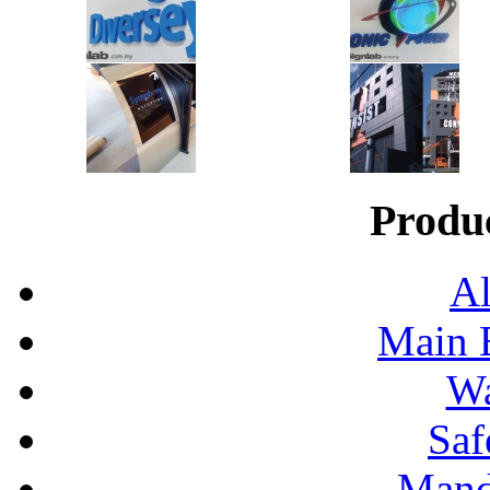
Produ
Al
Main 
Wa
Saf
Mand