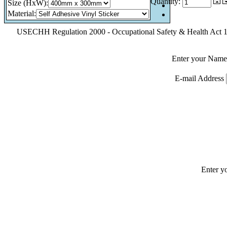
Quantity:
Size (HxW)
:
Material
:
USECHH Regulation 2000 - Occupational Safety & Health Act 199
Enter your Name
E-mail Address
Enter y