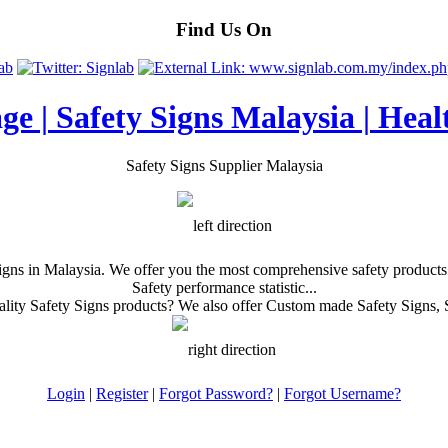
Find Us On
age | Safety Signs Malaysia | Heal
Safety Signs Supplier Malaysia
gns in Malaysia. We offer you the most comprehensive safety products i
Safety performance statistic...
ity Safety Signs products? We also offer Custom made Safety Signs, S
Login
|
Register
|
Forgot Password?
|
Forgot Username?