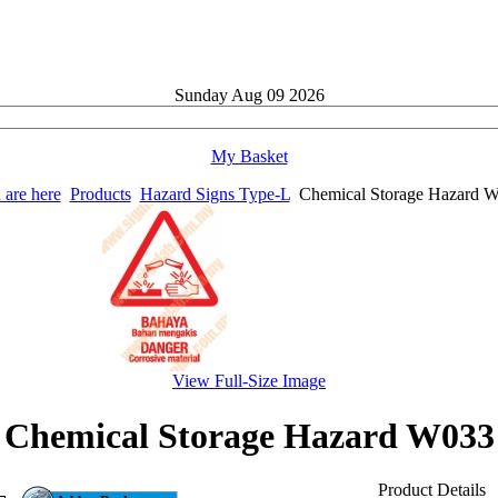
Sunday
Aug
09
2026
My Basket
 are here
Products
Hazard Signs Type-L
Chemical Storage Hazard 
View Full-Size Image
Chemical Storage Hazard W033
Product Details