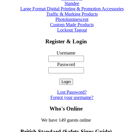
Standee
Large Format Digital Printing & Promotion Accessories
Traffic & Marking Products
Photoluminescent
Custom Made Products
Lockout Tagout
Register & Login
Username
Password
Lost Password?
Forgot your username?
Who's Online
We have 149 guests online
British Standard (Safety Signs Guide)