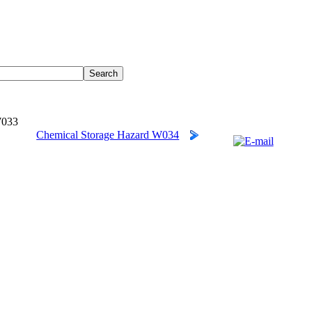
W033
Chemical Storage Hazard W034