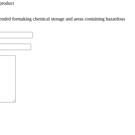
 product
nded formaking chemical storage and areas containing hazardous