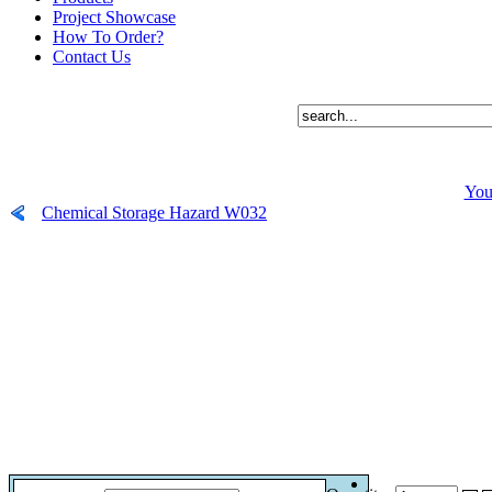
Project Showcase
How To Order?
Contact Us
You
Chemical Storage Hazard W032