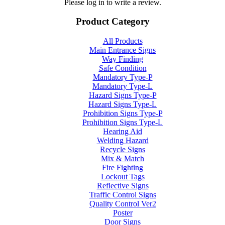
Please log in to write a review.
Product Category
All Products
Main Entrance Signs
Way Finding
Safe Condition
Mandatory Type-P
Mandatory Type-L
Hazard Signs Type-P
Hazard Signs Type-L
Prohibition Signs Type-P
Prohibition Signs Type-L
Hearing Aid
Welding Hazard
Recycle Signs
Mix & Match
Fire Fighting
Lockout Tags
Reflective Signs
Traffic Control Signs
Quality Control Ver2
Poster
Door Signs