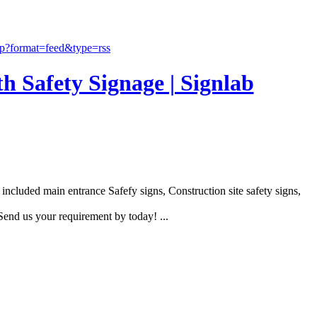
th Safety Signage | Signlab
ncluded main entrance Safefy signs, Construction site safety signs,
end us your requirement by today! ...