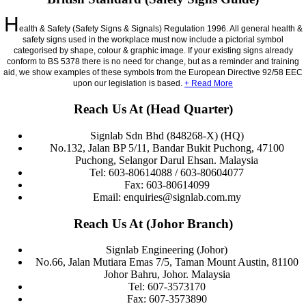
H
ealth & Safety (Safety Signs & Signals) Regulation 1996. All general health &
safety signs used in the workplace must now include a pictorial symbol
categorised by shape, colour & graphic image. If your existing signs already
conform to BS 5378 there is no need for change, but as a reminder and training
aid, we show examples of these symbols from the European Directive 92/58 EEC
upon our legislation is based.
+ Read More
Reach Us At (Head Quarter)
Signlab Sdn Bhd (848268-X) (HQ)
No.132, Jalan BP 5/11, Bandar Bukit Puchong, 47100
Puchong, Selangor Darul Ehsan. Malaysia
Tel: 603-80614088 / 603-80604077
Fax: 603-80614099
Email: enquiries@signlab.com.my
Reach Us At (Johor Branch)
Signlab Engineering (Johor)
No.66, Jalan Mutiara Emas 7/5, Taman Mount Austin, 81100
Johor Bahru, Johor. Malaysia
Tel: 607-3573170
Fax: 607-3573890