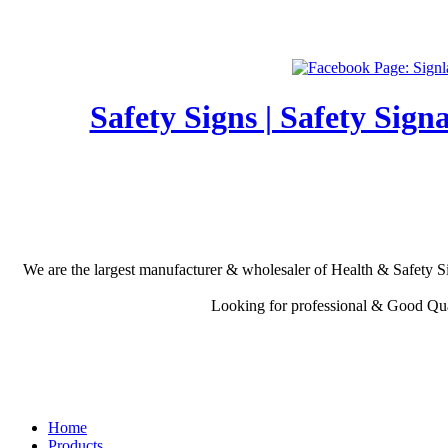
Safety Signs | Safety Sign
We are the largest manufacturer & wholesaler of Health & Safety Si
Looking for professional & Good Qual
Home
Products