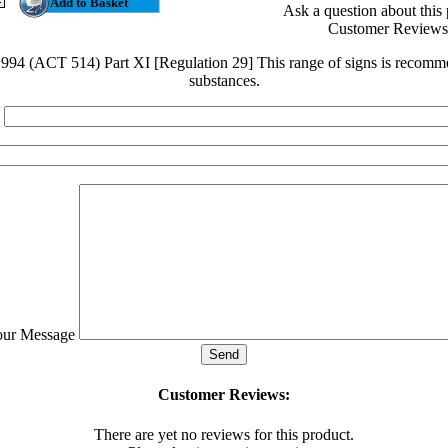
Ask a question about this
Customer Reviews
4 (ACT 514) Part XI [Regulation 29] This range of signs is recomme
substances.
our Message
Customer Reviews:
There are yet no reviews for this product.