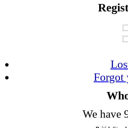
Regis
Los
Forgot
Who
We have 9