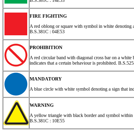
B.S.381C : 14E53
FIRE FIGHTING
A red oblong or square with symbol in white denoting a 
B.S.381C : 04E53
PROHIBITION
A red circular band with diagonal cross bar on a white 
indicates that a certain behaviour is prohibited. B.S.
MANDATORY
A blue circle with white symbol denoting a sign that in
WARNING
A yellow triangle with black border and symbol within 
B.S.381C : 10E55