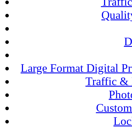
Traffi
Qualit
D
Large Format Digital P
Traffic &
Phot
Custom
Loc