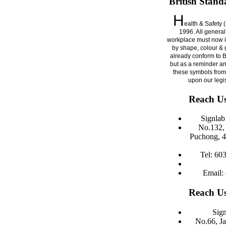
British Stand
H
ealth & Safety 
1996. All general
workplace must now i
by shape, colour & g
already conform to 
but as a reminder a
these symbols from
upon our legi
Reach Us
Signla
No.132, 
Puchong, 4
Tel: 60
Email:
Reach Us
Sign
No.66, J