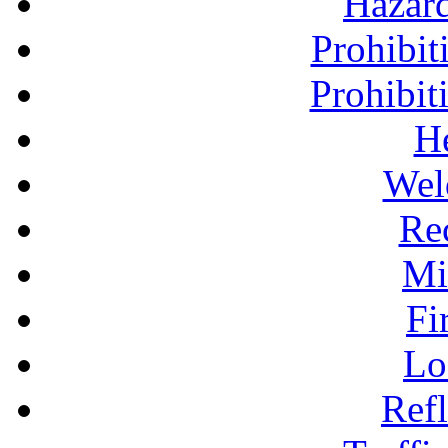
Hazar
Prohibit
Prohibit
H
Wel
Re
Mi
Fi
Lo
Refl