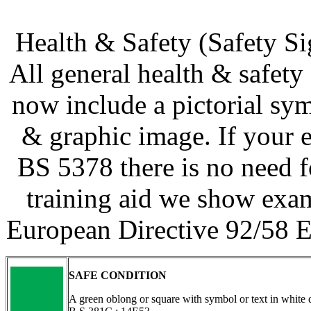
Health & Safety (Safety S
All general health & safety
now include a pictorial sy
& graphic image. If your e
BS 5378 there is no need f
training aid we show exa
European Directive 92/58 E
SAFE CONDITION
A green oblong or square with symbol or text in white 