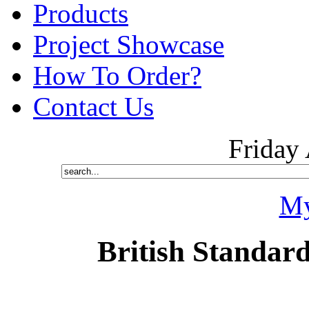
Products
Project Showcase
How To Order?
Contact Us
Friday
My
British Standard