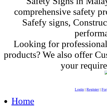
Safety Signs in Mala
comprehensive safety pr
Safefy signs, Construct
performan
Looking for professiona
products? We also offer C
your require
Login
|
Register
|
For
Home