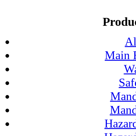
Produ
Al
Main 
Wa
Saf
Mand
Mand
Hazar