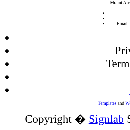
Mount Aust
Email:
Pri
Term
Templates
and
We
Copyright �
Signlab
S