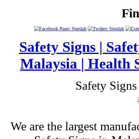
Fi
Safety Signs | Safe
Malaysia | Health 
Safety Signs
We are the largest manufa